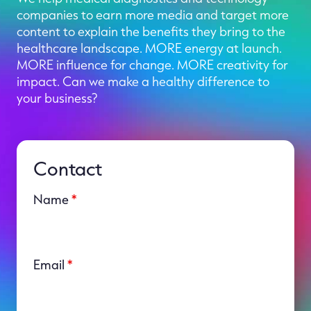
companies to earn more media and target more
content to explain the benefits they bring to the
healthcare landscape. MORE energy at launch.
MORE influence for change. MORE creativity for
impact. Can we make a healthy difference to
your business?
Contact
Name
*
Email
*