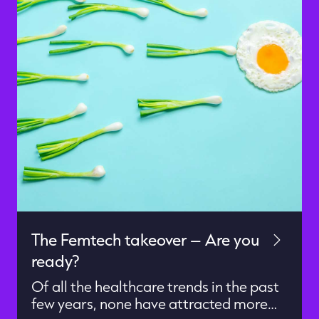
The Femtech takeover – Are you
ready?
Of all the healthcare trends in the past
few years, none have attracted more