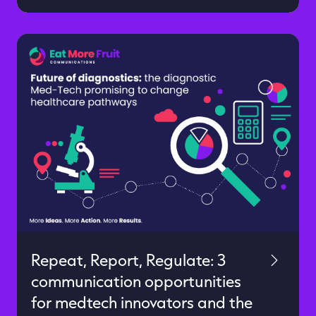
science, the data is compelling. Now go
build a successful category-challenging
brand. It’s not easy, but the way you
communicate can give you an extra
advantage in the race to success. We
spent the last 18 months working with
an industry-disrupting start-up called
[…]
Repeat, Report, Regulate: 3
communication opportunities
for medtech innovators and the