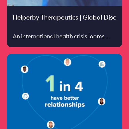
Helperby Therapeutics | Global Discussi
An international health crisis looms,
and action is required to avoid
resistance to the drugs that keep us
safe from life threatening infections
Services: Strategy ✦ Insight & impact ✦
European press office