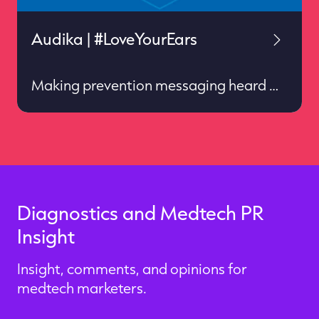
Audika | #LoveYourEars
Making prevention messaging heard
Services: European public relations ✦
Social & digital ✦ Insight & impact
Diagnostics and Medtech PR
Insight
Insight, comments, and opinions for
medtech marketers.