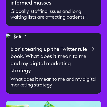
informed masses
Globally, staffing issues and long
waiting lists are affecting patients’
ability to access timely diagnosis and
treatment. As patients, we have more
choice and control over our care
pathway with advanced diagnostic
technology and accurate point-of-care
Elon’s tearing up the Twitter rule
testing. A challenging situation, but
book: What does it mean to me
there are reasons to be optimistic. New,
innovative diagnostic medtech
and my digital marketing
promises to streamline diagnostic […]
strategy
What does it mean to me and my digital
marketing strategy