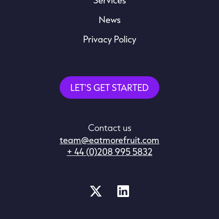
News
Privacy Policy
LET'S GET STARTED
Contact us
team@eatmorefruit.com
+ 44 (0)208 995 5832