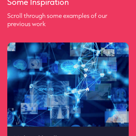
Some Inspiration
Scroll through some examples of our
previous work