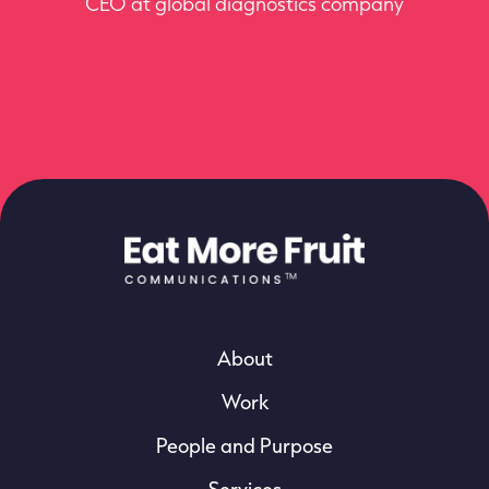
CEO at global diagnostics company
for us.
Director at UK life science firm
About
Work
People and Purpose
Services