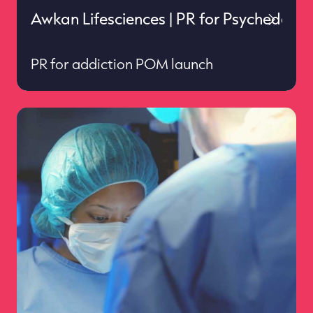
Awkan Lifesciences | PR for Psychedelics
PR for addiction POM launch