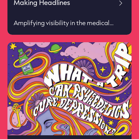
Making Headlines
Amplifying visibility in the medical
imaging world