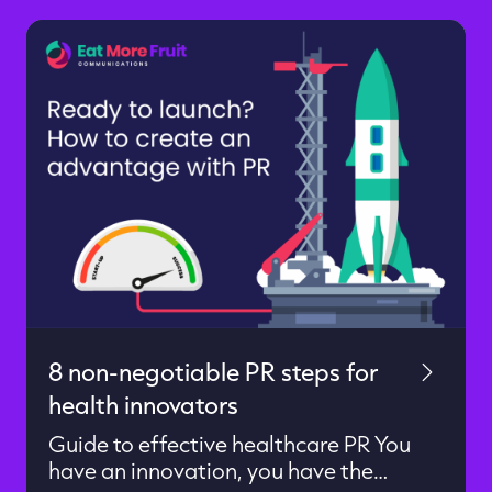
8 non-negotiable PR steps for
health innovators
Guide to effective healthcare PR You
have an innovation, you have the