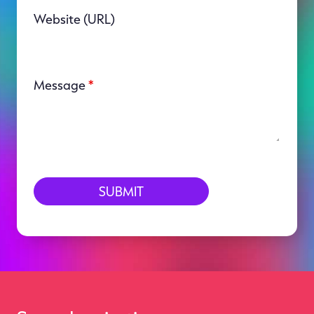
Website (URL)
Message
*