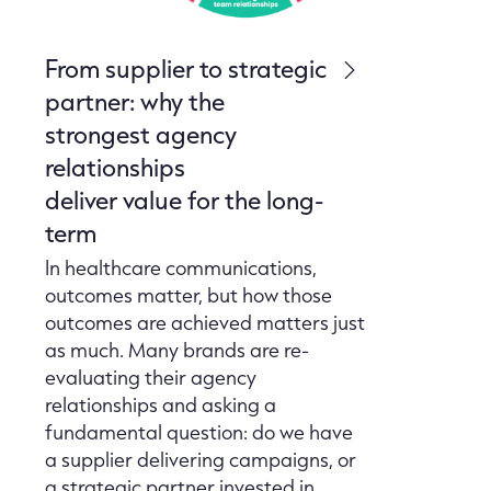
From supplier to strategic
partner: why the
strongest agency
relationships
deliver value for the long-
term
In healthcare communications,
outcomes matter, but how those
outcomes are achieved matters just
as much. Many brands are re-
evaluating their agency
relationships and asking a
fundamental question: do we have
a supplier delivering campaigns, or
a strategic partner invested in