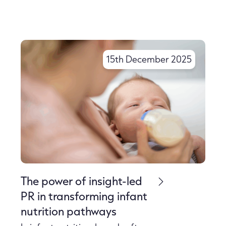
15th December 2025
The power of insight-led
PR in transforming infant
nutrition pathways