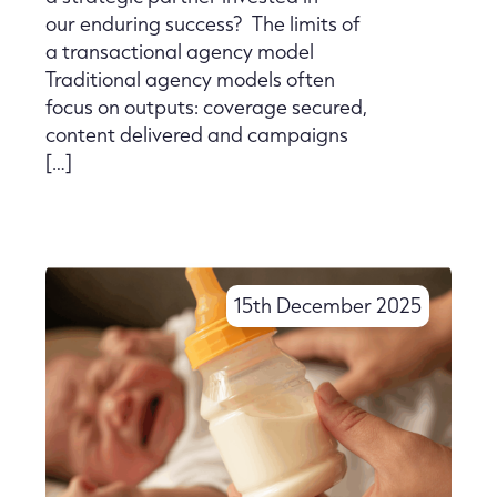
our enduring success? The limits of
a transactional agency model
Traditional agency models often
focus on outputs: coverage secured,
content delivered and campaigns
[…]
15th December 2025