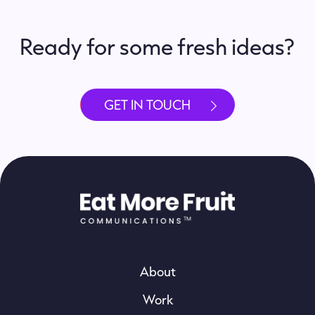
Ready for some fresh ideas?
GET IN TOUCH
About
Work