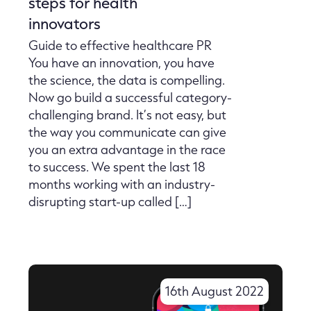
steps for health
innovators
Guide to effective healthcare PR
You have an innovation, you have
the science, the data is compelling.
Now go build a successful category-
challenging brand. It’s not easy, but
the way you communicate can give
you an extra advantage in the race
to success. We spent the last 18
months working with an industry-
disrupting start-up called […]
16th August 2022