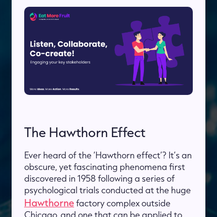
The Hawthorn Effect
Ever heard of the ‘Hawthorn effect’? It’s an
obscure, yet fascinating phenomena first
discovered in 1958 following a series of
psychological trials conducted at the huge
Hawthorne
factory complex outside
Chicago, and one that can be applied to