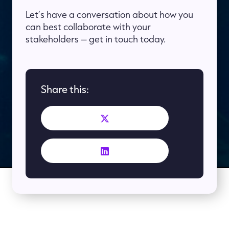
Let’s have a conversation about how you
can best collaborate with your
stakeholders – get in touch today.
Share this: