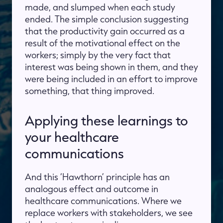
made, and slumped when each study
ended. The simple conclusion suggesting
that the productivity gain occurred as a
result of the motivational effect on the
workers; simply by the very fact that
interest was being shown in them, and they
were being included in an effort to improve
something, that thing improved.
Applying these learnings to
your healthcare
communications
And this ‘Hawthorn’ principle has an
analogous effect and outcome in
healthcare communications. Where we
replace workers with stakeholders, we see