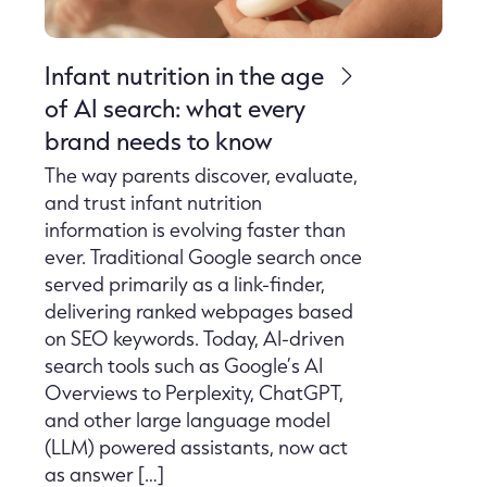
Infant nutrition in the age
of AI search: what every
brand needs to know
The way parents discover, evaluate,
and trust infant nutrition
information is evolving faster than
ever. Traditional Google search once
served primarily as a link-finder,
delivering ranked webpages based
on SEO keywords. Today, AI-driven
search tools such as Google’s AI
Overviews to Perplexity, ChatGPT,
and other large language model
(LLM) powered assistants, now act
as answer […]