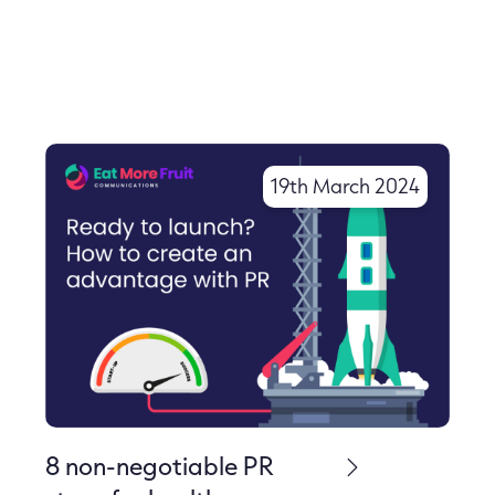
More Like This
19th March 2024
8 non-negotiable PR