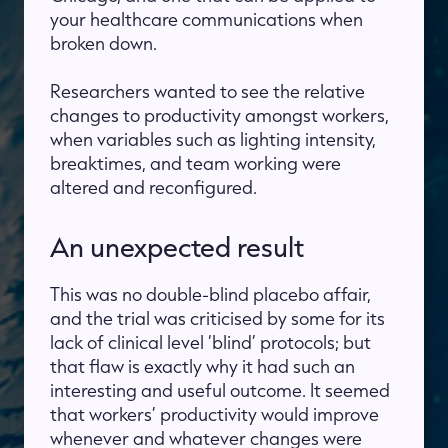
your healthcare communications when
broken down.
Researchers wanted to see the relative
changes to productivity amongst workers,
when variables such as lighting intensity,
breaktimes, and team working were
altered and reconfigured.
An unexpected result
This was no double-blind placebo affair,
and the trial was criticised by some for its
lack of clinical level ‘blind’ protocols; but
that flaw is exactly why it had such an
interesting and useful outcome. It seemed
that workers’ productivity would improve
whenever and whatever changes were