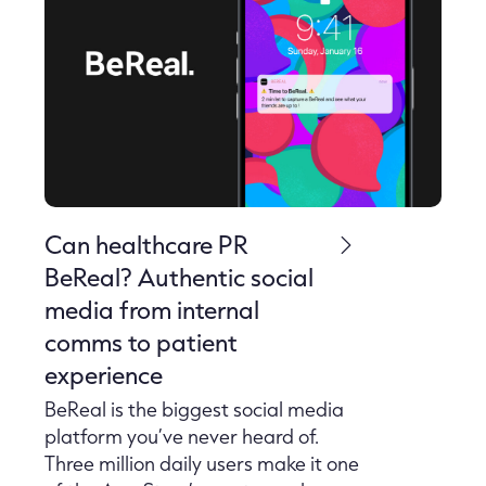
Can healthcare PR
BeReal? Authentic social
media from internal
comms to patient
experience
BeReal is the biggest social media
platform you’ve never heard of.
Three million daily users make it one