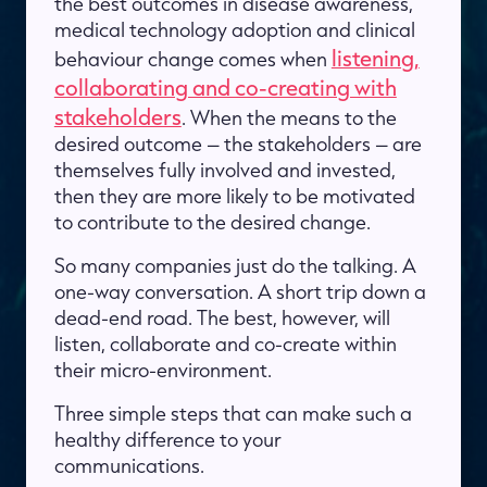
the best outcomes in disease awareness,
medical technology adoption and clinical
listening,
behaviour change comes when
collaborating and co-creating with
stakeholders
. When the means to the
desired outcome – the stakeholders – are
themselves fully involved and invested,
then they are more likely to be motivated
to contribute to the desired change.
So many companies just do the talking. A
one-way conversation. A short trip down a
dead-end road. The best, however, will
listen, collaborate and co-create within
their micro-environment.
Three simple steps that can make such a
healthy difference to your
communications.