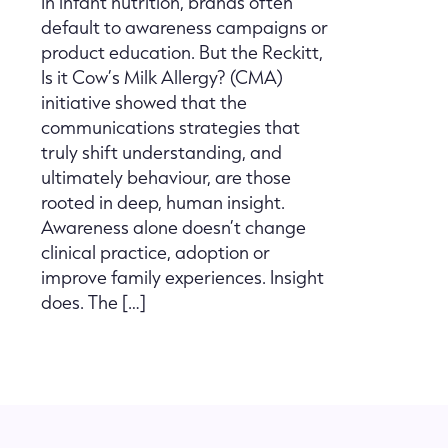
In infant nutrition, brands often
default to awareness campaigns or
product education. But the Reckitt,
Is it Cow’s Milk Allergy? (CMA)
initiative showed that the
communications strategies that
truly shift understanding, and
ultimately behaviour, are those
rooted in deep, human insight.
Awareness alone doesn’t change
clinical practice, adoption or
improve family experiences. Insight
does. The […]