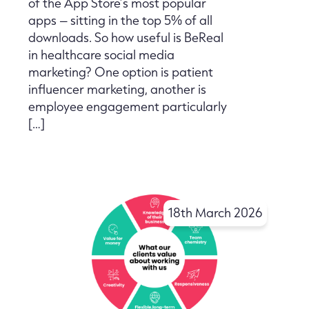
of the App Store’s most popular
apps – sitting in the top 5% of all
downloads. So how useful is BeReal
in healthcare social media
marketing? One option is patient
influencer marketing, another is
employee engagement particularly
[…]
18th March 2026