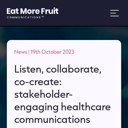
About
News
| 19th October 2023
Services
Listen, collaborate,
Work
co-create:
News
stakeholder-
engaging healthcare
People and Purpose
communications