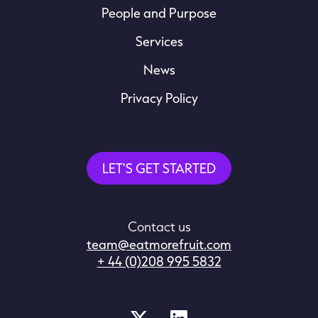
People and Purpose
Services
News
Privacy Policy
LET'S GET STARTED
Contact us
team@eatmorefruit.com
+ 44 (0)208 995 5832