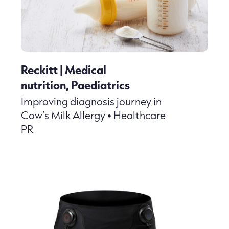
Reckitt | Medical
nutrition, Paediatrics
Improving diagnosis journey in
Cow’s Milk Allergy • Healthcare
PR