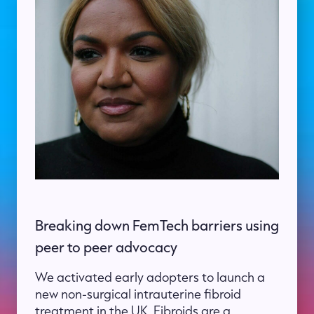
Breaking down FemTech barriers using
peer to peer advocacy
We activated early adopters to launch a
new non-surgical intrauterine fibroid
treatment in the UK. Fibroids are a