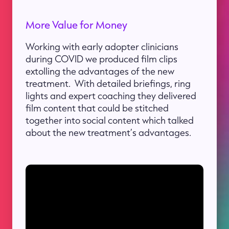
More Value for Money
Working with early adopter clinicians
during COVID we produced film clips
extolling the advantages of the new
treatment. With detailed briefings, ring
lights and expert coaching they delivered
film content that could be stitched
together into social content which talked
about the new treatment’s advantages.