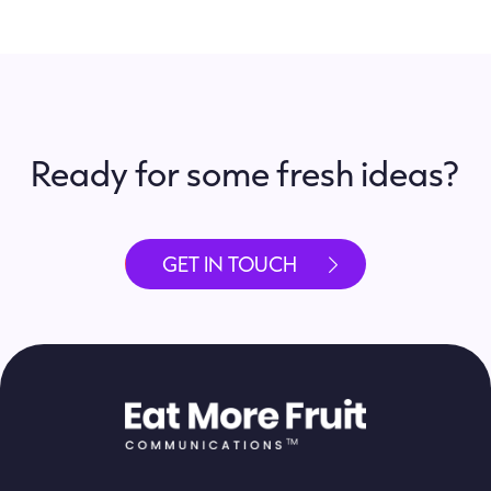
Ready for some fresh ideas?
GET IN TOUCH