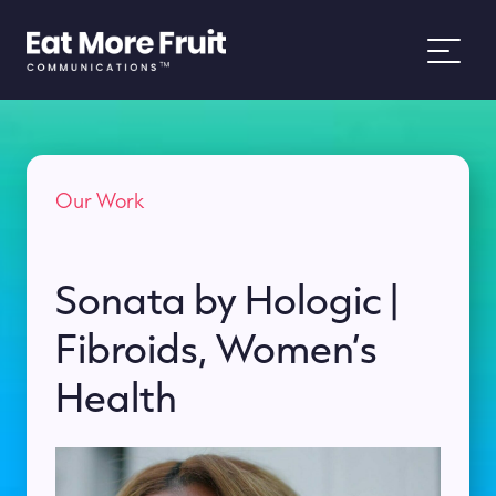
About
Our Work
Services
Work
Sonata by Hologic |
Fibroids, Women’s
News
Health
People and Purpose