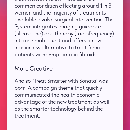
common condition affecting around 1 in 3
women and the majority of treatments
available involve surgical intervention. The
System integrates imaging guidance
(ultrasound) and therapy (radiofrequency)
into one mobile unit and offers a new
incisionless alternative to treat female
patients with symptomatic fibroids.
More Creative
And so, ‘Treat Smarter with Sonata’ was
born. A campaign theme that quickly
communicated the health economic
advantage of the new treatment as well
as the smarter technology behind the
treatment.