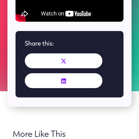
Share this:
More Like This