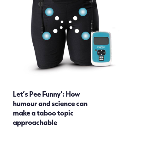
Let’s Pee Funny’: How
humour and science can
make a taboo topic
approachable