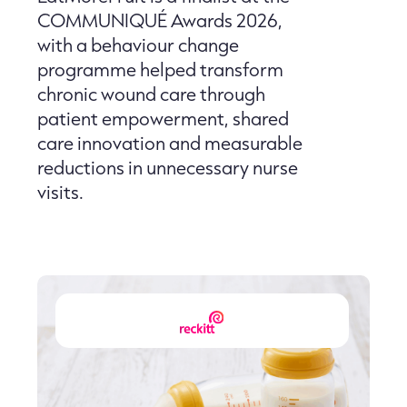
COMMUNIQUÉ Awards 2026,
with a behaviour change
programme helped transform
chronic wound care through
patient empowerment, shared
care innovation and measurable
reductions in unnecessary nurse
visits.