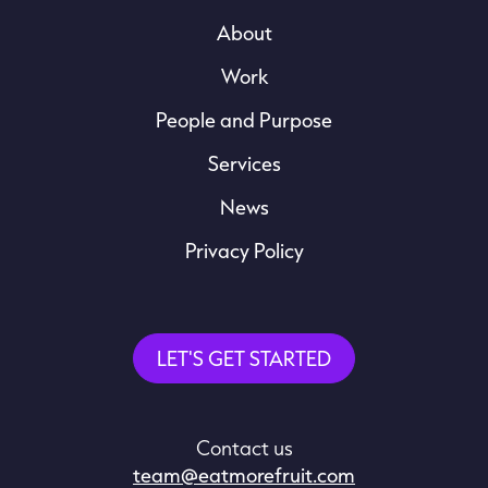
About
Work
People and Purpose
Services
News
Privacy Policy
LET'S GET STARTED
Contact us
team@eatmorefruit.com