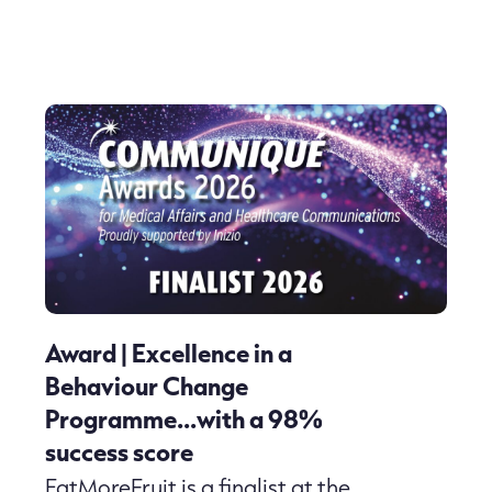
Award | Excellence in a
Behaviour Change
Programme…with a 98%
success score
EatMoreFruit is a finalist at the