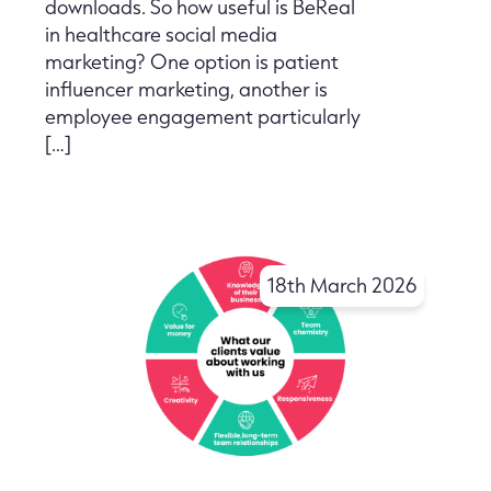
downloads. So how useful is BeReal
in healthcare social media
marketing? One option is patient
influencer marketing, another is
employee engagement particularly
[…]
18th March 2026