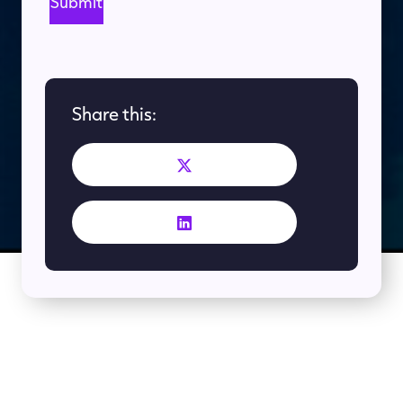
Share this:
More Like This