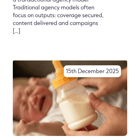
Traditional agency models often
focus on outputs: coverage secured,
content delivered and campaigns
[…]
15th December 2025