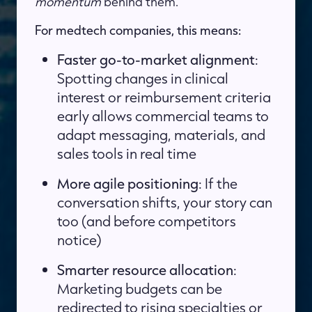
momentum
behind them.
For medtech companies, this means:
Faster go-to-market alignment
:
Spotting changes in clinical
interest or reimbursement criteria
early allows commercial teams to
adapt messaging, materials, and
sales tools in real time
More agile positioning
: If the
conversation shifts, your story can
too (and before competitors
notice)
Smarter resource allocation
:
Marketing budgets can be
redirected to rising specialties or