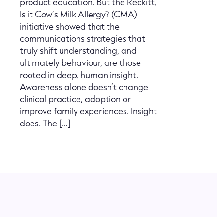
product education. But the Reckitt,
Is it Cow’s Milk Allergy? (CMA)
initiative showed that the
communications strategies that
truly shift understanding, and
ultimately behaviour, are those
rooted in deep, human insight.
Awareness alone doesn’t change
clinical practice, adoption or
improve family experiences. Insight
does. The […]