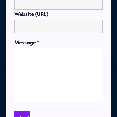
Website (URL)
Message
*