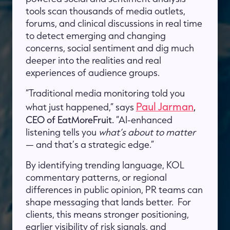
tools scan thousands of media outlets,
forums, and clinical discussions in real time
to detect emerging and changing
concerns, social sentiment and dig much
deeper into the realities and real
experiences of audience groups.
“Traditional media monitoring told you
Paul Jarman
what just happened,” says
,
CEO of EatMoreFruit.
“AI-enhanced
listening tells you
what’s about to matter
— and that’s a strategic edge.”
By identifying trending language, KOL
commentary patterns, or regional
differences in public opinion, PR teams can
shape messaging that lands better. For
clients, this means stronger positioning,
earlier visibility of risk signals, and