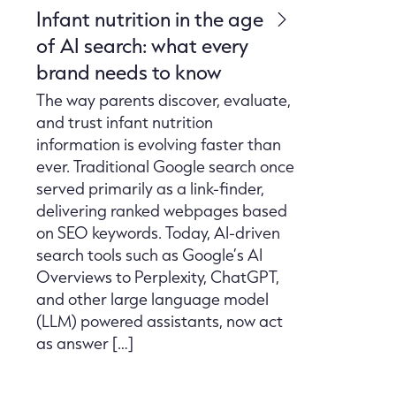
Infant nutrition in the age
of AI search: what every
brand needs to know
The way parents discover, evaluate,
and trust infant nutrition
information is evolving faster than
ever. Traditional Google search once
served primarily as a link-finder,
delivering ranked webpages based
on SEO keywords. Today, AI-driven
search tools such as Google’s AI
Overviews to Perplexity, ChatGPT,
and other large language model
(LLM) powered assistants, now act
as answer […]