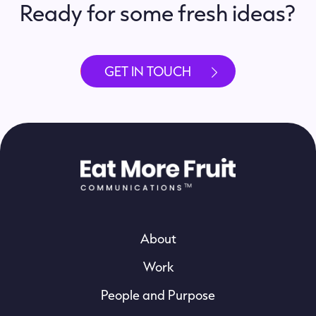
Ready for some fresh ideas?
GET IN TOUCH
About
Work
People and Purpose