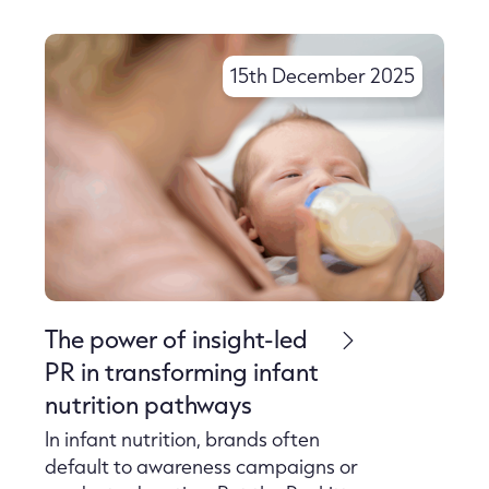
15th December 2025
The power of insight-led
PR in transforming infant
nutrition pathways
In infant nutrition, brands often
default to awareness campaigns or