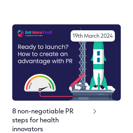
19th March 2024
8 non-negotiable PR
steps for health
innovators