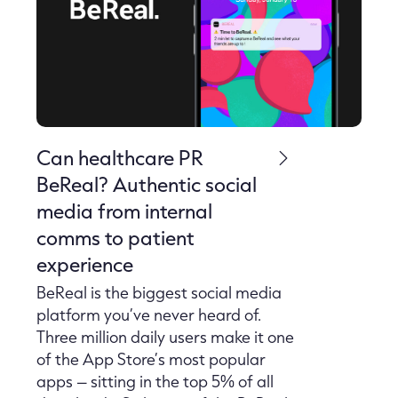
Can healthcare PR
BeReal? Authentic social
media from internal
comms to patient
experience
BeReal is the biggest social media
platform you’ve never heard of.
Three million daily users make it one
of the App Store’s most popular
apps – sitting in the top 5% of all