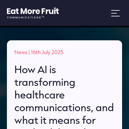
About
News
| 16th July 2025
Services
How AI is
Work
transforming
News
healthcare
communications, and
People and Purpose
what it means for