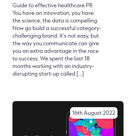
Guide to effective healthcare PR
You have an innovation, you have
the science, the data is compelling.
Now go build a successful category-
challenging brand. It’s not easy, but
the way you communicate can give
you an extra advantage in the race
to success. We spent the last 18
months working with an industry-
disrupting start-up called […]
16th August 2022