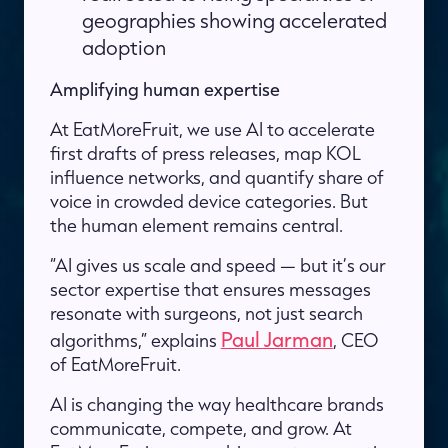
geographies showing accelerated
adoption
Amplifying human expertise
At EatMoreFruit, we use AI to accelerate
first drafts of press releases, map KOL
influence networks, and quantify share of
voice in crowded device categories. But
the human element remains central.
“AI gives us scale and speed — but it’s our
sector expertise that ensures messages
resonate with surgeons, not just search
Paul Jarman
algorithms,” explains
, CEO
of EatMoreFruit.
AI is changing the way healthcare brands
communicate, compete, and grow. At