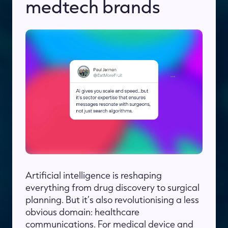
medtech brands
Artificial intelligence is reshaping
everything from drug discovery to surgical
planning. But it’s also revolutionising a less
obvious domain: healthcare
communications. For medical device and