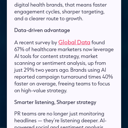
digital health brands, that means faster
engagement cycles, sharper targeting,
and a clearer route to growth.
Data-driven advantage
Global Data
A recent survey by
found
67% of healthcare marketers now leverage
AI tools for content strategy, market
scanning or sentiment analysis, up from
just 29% two years ago. Brands using AI
reported campaign turnaround times 40%
faster on average, freeing teams to focus
on high-value strategy.
Smarter listening, Sharper strategy
PR teams are no longer just monitoring
headlines — they’re listening deeper. AI-
powered social and sentiment analysis