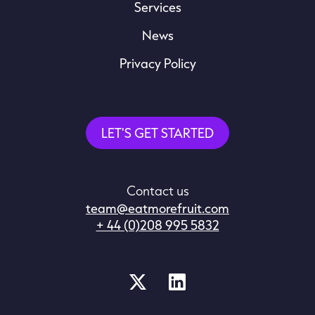
Services
News
Privacy Policy
LET'S GET STARTED
Contact us
team@eatmorefruit.com
+ 44 (0)208 995 5832