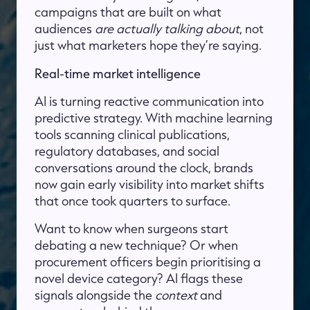
campaigns that are built on what
audiences
are actually talking about
, not
just what marketers hope they’re saying.
Real-time market intelligence
AI is turning reactive communication into
predictive strategy. With machine learning
tools scanning clinical publications,
regulatory databases, and social
conversations around the clock, brands
now gain early visibility into market shifts
that once took quarters to surface.
Want to know when surgeons start
debating a new technique? Or when
procurement officers begin prioritising a
novel device category? AI flags these
signals alongside the
context
and