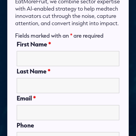
EatMoreFruit, we combine sector expertise
with AI-enabled strategy to help medtech
innovators cut through the noise, capture
attention, and convert insight into impact.
Fields marked with an
*
are required
First Name
*
Last Name
*
Email
*
Phone