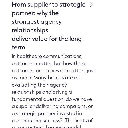
From supplier to strategic
partner: why the
strongest agency
relationships
deliver value for the long-
term
In healthcare communications,
outcomes matter, but how those
outcomes are achieved matters just
as much. Many brands are re-
evaluating their agency
relationships and asking a
fundamental question: do we have
a supplier delivering campaigns, or
a strategic partner invested in
our enduring success? The limits of
a transactional agency model