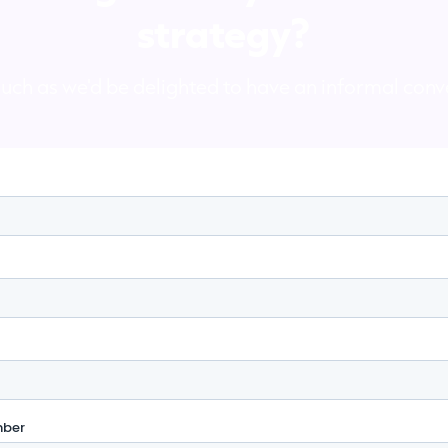
strategy?
ouch as we'd be delighted to have an informal conv