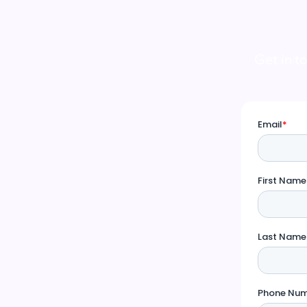
Get in t