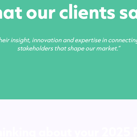
t our clients sa
eir insight, innovation and expertise in connectin
stakeholders that shape our market.”
hinking about your 2025 