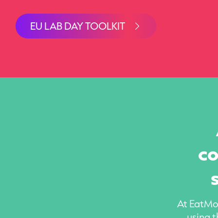
EU LAB DAY TOOLKIT
co
At EatMor
using t