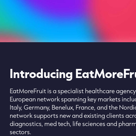
Introducing EatMoreFru
EatMoreFruit is a specialist healthcare agency
European network spanning key markets includ
Italy, Germany, Benelux, France, and the Nordi
network supports new and existing clients acr
diagnostics, med tech, life sciences and phar
sectors.