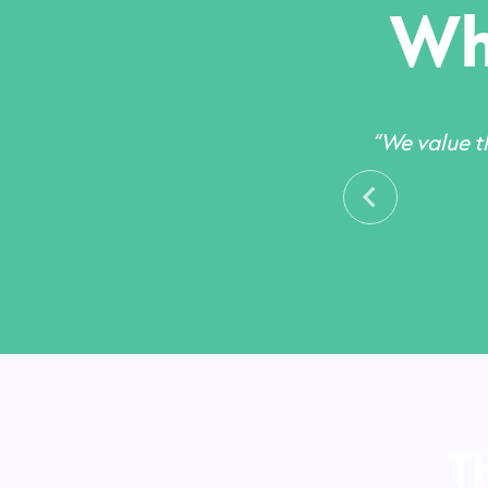
Wha
“We value th
T