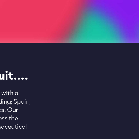
it....
 with a
ing; Spain,
cs. Our
oss the
maceutical