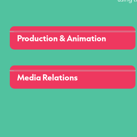
Production & Animation
Media Relations