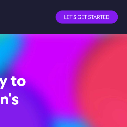
LET'S GET STARTED
y to
n's