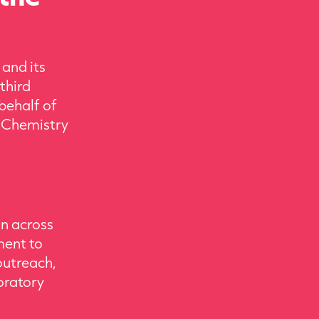
 and its
third
behalf of
l Chemistry
on across
ment to
outreach,
boratory