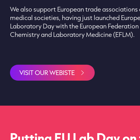
We also support European trade associations
medical societies, having just launched Europ
Laboratory Day with the European Federation o
Chemistry and Laboratory Medicine (EFLM).
VISIT OUR WEBISTE
Putting EU Lab Day on