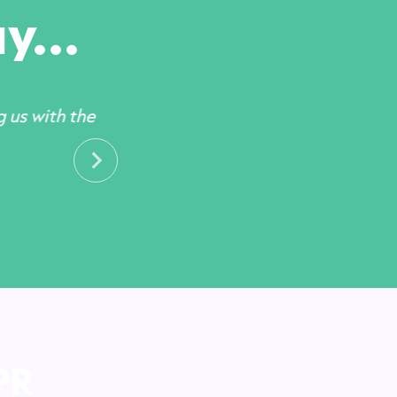
y...
g us with the
PR