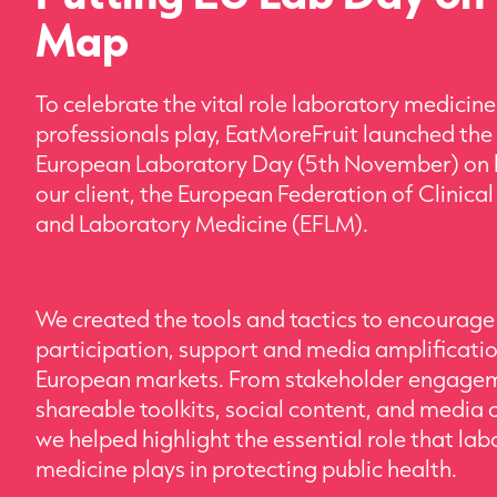
Map
To celebrate the vital role laboratory medicine
professionals play, EatMoreFruit launched the 
European Laboratory Day (5th November) on 
our client, the European Federation of Clinica
and Laboratory Medicine (EFLM).
We created the tools and tactics to encourage
participation, support and media amplificati
European markets. From stakeholder engage
shareable toolkits, social content, and media 
we helped highlight the essential role that la
medicine plays in protecting public health.