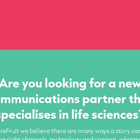
Are you looking for a ne
mmunications partner t
specialises in life sciences
eFruit we believe there are many ways a story can
he right channels, technology and content, whatev