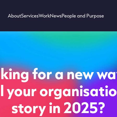
About
Services
Work
News
People and Purpose
king for a new wa
ll your organisatio
story in 2025?