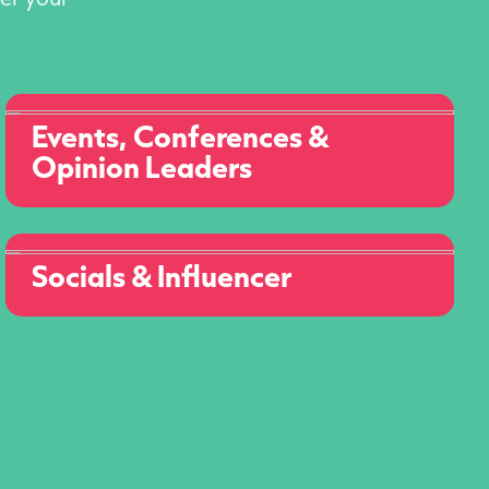
Events, Conferences &
Opinion Leaders
Socials & Influencer