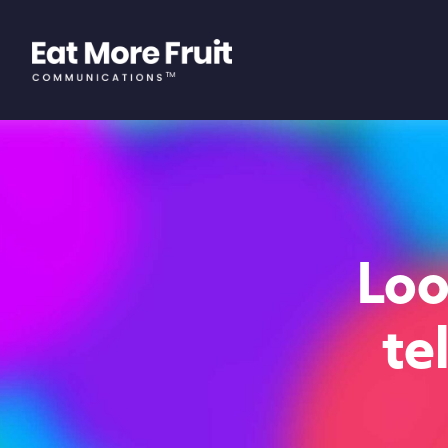
Loo
te