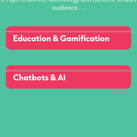
audience.....
Education & Gamification
Chatbots & AI