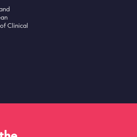
 and
ean
f Clinical
 the