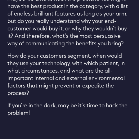
have the best product in the category, with a list
of
endless brilliant
features
as long as your arm
,
but do you
really
understand why your end-
customer would buy it
, or why they
wouldn’t buy
it
?
And
therefore,
what’s the most persuasive
way of
communicating
the benefits you bring
?
How do your customers segment, when would
they use your technology, with which patient, in
what circumstances, and what are the all-
important internal and external environmental
factors that might prevent or expedite the
process?
If
you’re in the dark
, m
ay be it
’
s time to hack the
problem!