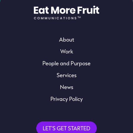
About
Work
People and Purpose
Services
News
Privacy Policy
LET'S GET STARTED