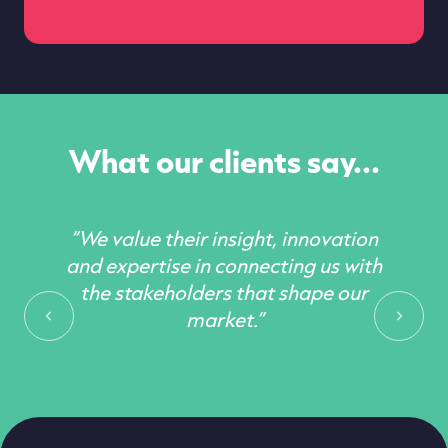
What our clients say...
“We value their insight, innovation
and expertise in connecting us with
the stakeholders that shape our
market.”