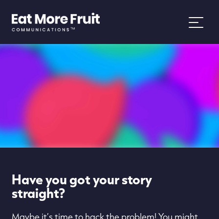
About
Services
Work
News
Have you got your story
People and Purpose
straight?
Maybe it’s time to hack the problem! You might