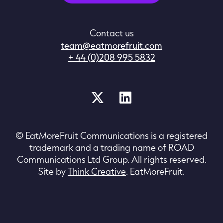
Contact us
team@eatmorefruit.com
+ 44 (0)208 995 5832
© EatMoreFruit Communications is a registered
trademark and a trading name of ROAD
Communications Ltd Group. All rights reserved.
Site by
Think Creative
. EatMoreFruit.