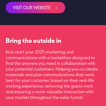
VISIT OUR WEBSITE
Bring the outside in
Kick-start your
2025
marketing and
communications
with a
hackathon
designed
to
find the answers
you need
in collaboration with
your
potential customers. Hel
p
ing you co-create
materials and
plan
communication
s
that
work
best
for
your customer, based on their real-life
working experience
;
rem
o
ving the
guess-work
and ensuring
a more
valuable interaction
with
your market
throughout the sales funnel.