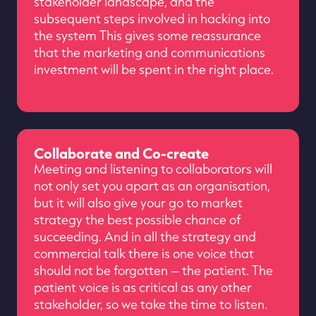
stakeholder landscape, and the
subsequent steps involved in hacking into
the system This gives some reassurance
that the marketing and communications
investment will be spent in the right place.
Collaborate and Co-create
Meeting and listening to collaborators will
not only set you apart as an organisation,
but it will also give your go to market
strategy the best possible chance of
succeeding. And in all the strategy and
commercial talk there is one voice that
should not be forgotten – the patient. The
patient voice is as critical as any other
stakeholder, so we take the time to listen.