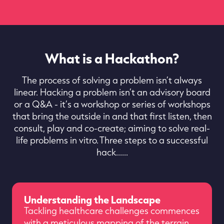
What is a Hackathon?
The process of solving a problem isn’t always
linear. Hacking a problem isn’t an advisory board
or a Q&A - it’s a workshop or series of workshops
that bring the outside in and that first listen, then
consult, play and co-create; aiming to solve real-
life problems in vitro. Three steps to a successful
hack......
Understanding the Landscape
Tackling healthcare challenges commences
with a meticulous mapping of the terrain.