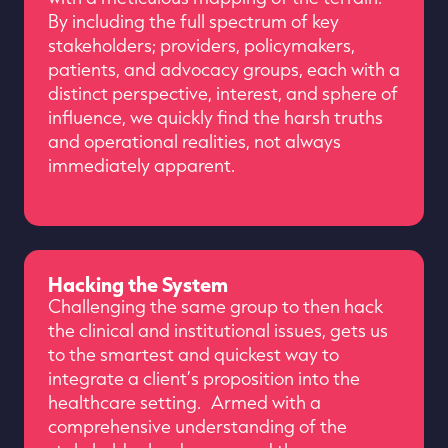
By including the full spectrum of key
stakeholders; providers, policymakers,
patients, and advocacy groups, each with a
distinct perspective, interest, and sphere of
influence, we quickly find the harsh truths
and operational realities, not always
immediately apparent.
Hacking the System
Challenging the same group to then hack
the clinical and institutional issues, gets us
to the smartest and quickest way to
integrate a client’s proposition into the
healthcare setting. Armed with a
comprehensive understanding of the